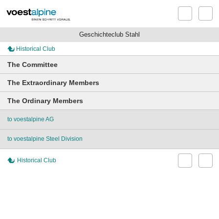
Geschichteclub Stahl
Historical Club
The Committee
The Extraordinary Members
The Ordinary Members
to voestalpine AG
to voestalpine Steel Division
Historical Club